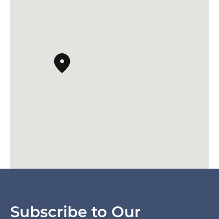
Subscribe to Our