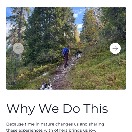
Why We Do This
Because time in nature changes us and sharing
these experiences with others brings us joy.