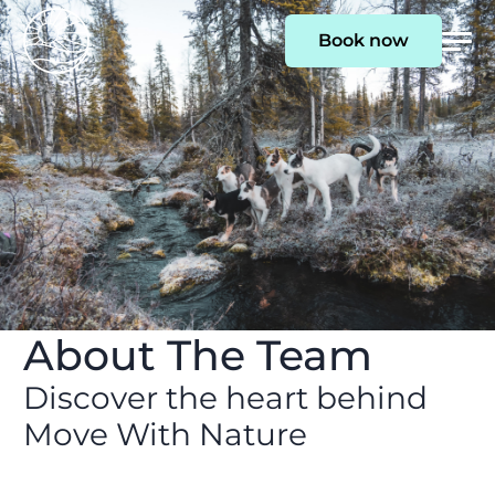
Book now
Togg
Men
About The Team
Discover the heart behind
Move With Nature