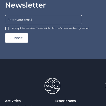
Newsletter
I accept to receive Move with Nature's newsletter by email.
Activities
Experiences