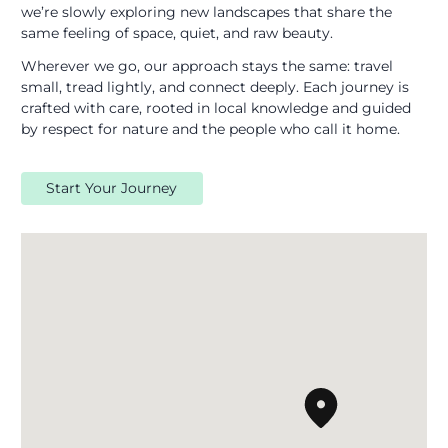
we’re slowly exploring new landscapes that share the
same feeling of space, quiet, and raw beauty.
Wherever we go, our approach stays the same: travel
small, tread lightly, and connect deeply. Each journey is
crafted with care, rooted in local knowledge and guided
by respect for nature and the people who call it home.
Start Your Journey