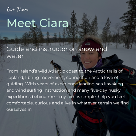
Our Team
Meet Ciara
Guide and instructor on snow and
water
From Ireland’s wild Atlantic coast to the Arctic trails of
Lapland, I bring movement, connection and a love of
guiding. With years of experience leading sea kayaking
and wind surfing instruction and many five-day husky
expeditions behind me – my aim is simple: help you feel
comfortable, curious and alive in whatever terrain we find
ourselves in.