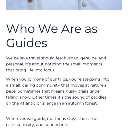
Who We Are as
Guides
We believe travel should feel human, genuine, and
personal. It’s about noticing the small moments
that bring life into focus.
When you join one of our trips, you’re stepping into
a small, caring community that moves at nature’s
pace. Sometimes that means husky trails under
falling snow. Other times it’s the sound of paddles
on the Atlantic or silence in an autumn forest.
Wherever we guide, our focus stays the same –
care, curiosity, and connection.