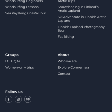
Windsurfing Beginners
Arctic Trips
Windsurfing Lessons
Snowshoeing in Finland’s
Arctic Lapland
Sea Kayaking Coastal Tour
Ski Adventure in Finnish Arctic
Lapland
Finnish Lapland Photography
Tour
Fat Biking
Groups
About
LGBTQA+
Who we are
Women-only trips
Explore Connemara
Contact
Follow us
Facebook
Instagram
Trip
Advisor