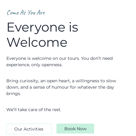
Come As You Are
Everyone is
Welcome
Everyone is welcome on our tours. You don’t need
experience, only openness.
Bring curiosity, an open heart, a willingness to slow
down, and a sense of humour for whatever the day
brings.
We’ll take care of the rest.
Book Now
Our Activities