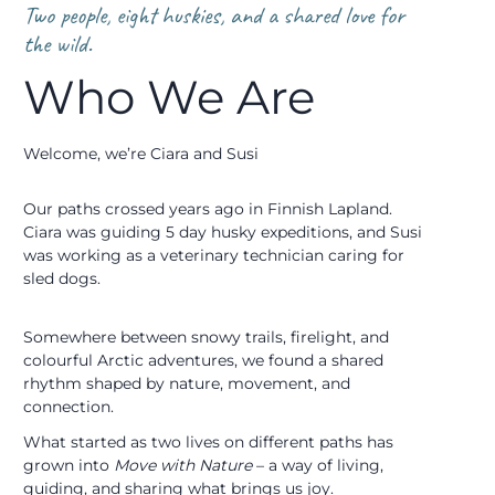
Two people, eight huskies, and a shared love for
the wild.
Who We Are
Welcome, we’re Ciara and Susi
Our paths crossed years ago in Finnish Lapland.
Ciara was guiding 5 day husky expeditions, and Susi
was working as a veterinary technician caring for
sled dogs.
Somewhere between snowy trails, firelight, and
colourful Arctic adventures, we found a shared
rhythm shaped by nature, movement, and
connection.
What started as two lives on different paths has
grown into
Move with Nature
– a way of living,
guiding, and sharing what brings us joy.