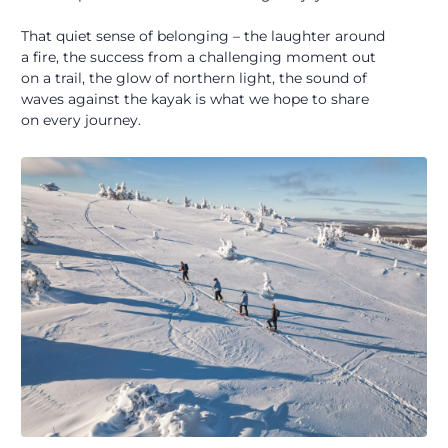
That quiet sense of belonging – the laughter around
a fire, the success from a challenging moment out
on a trail, the glow of northern light, the sound of
waves against the kayak is what we hope to share
on every journey.