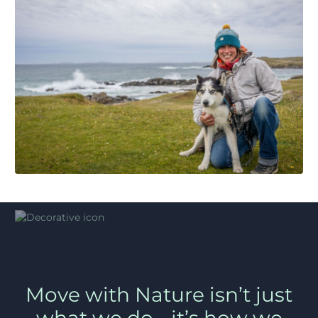
Move with Nature isn’t just