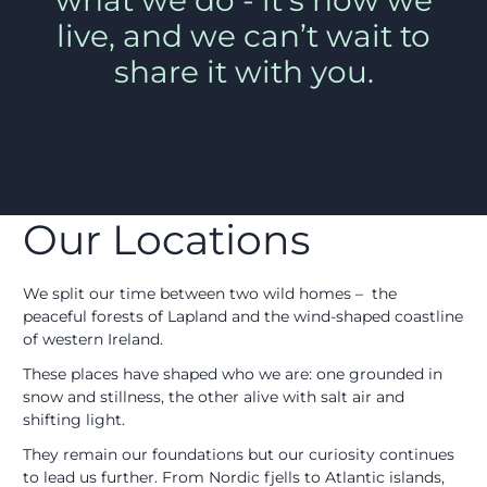
what we do - it’s how we
live, and we can’t wait to
share it with you.
Our Locations
We split our time between two wild homes – the
peaceful forests of Lapland and the wind-shaped coastline
of western Ireland.
These places have shaped who we are: one grounded in
snow and stillness, the other alive with salt air and
shifting light.
They remain our foundations but our curiosity continues
to lead us further. From Nordic fjells to Atlantic islands,