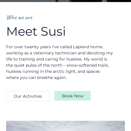
Who we are
Meet Susi
For over twenty years I’ve called Lapland home,
working as a veterinary technician and devoting my
life to training and caring for huskies. My world is
the quiet pulse of the north – snow-softened trails,
huskies running in the arctic light, and spaces
where you can breathe again.
Book Now
Our Activities