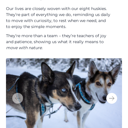
Our lives are closely woven with our eight huskies.
They’re part of everything we do, reminding us daily
to move with curiosity, to rest when we need, and
to enjoy the simple moments.
They’re more than a team – they’re teachers of joy
and patience, showing us what it really means to
move with nature.