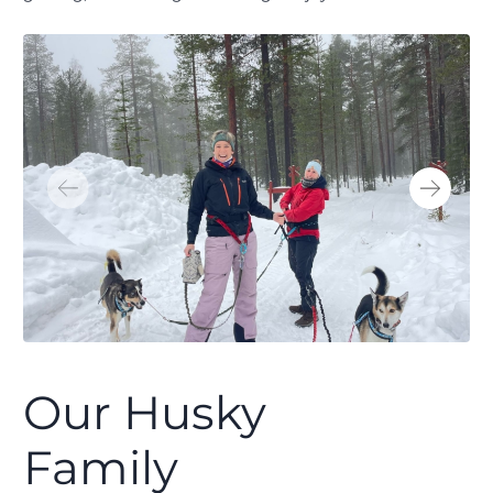
Our Husky
Family